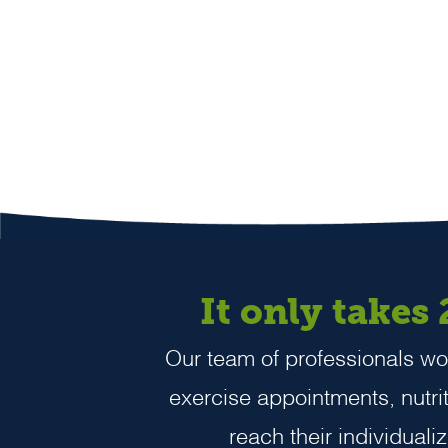
It only takes
Our team of professionals wor
exercise appointments, nutriti
reach their individuali