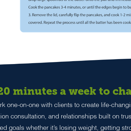
 20 minutes a week to cha
k one-on-one with clients to create life-changi
on consultation, and relationships built on trus
zed goals whether it’s losing weight, getting stro