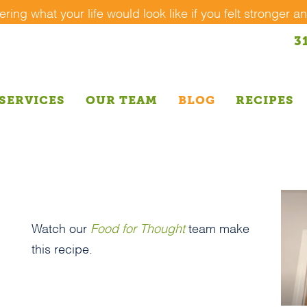
ing what your life would look like if you felt stronger an
3
SERVICES
OUR TEAM
BLOG
RECIPES
Watch our
Food for Thought
team make
this recipe.