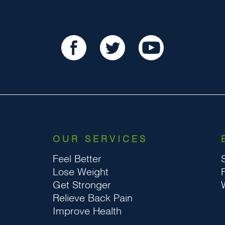
OUR SERVICES
Feel Better
Lose Weight
Get Stronger
Relieve Back Pain
Improve Health