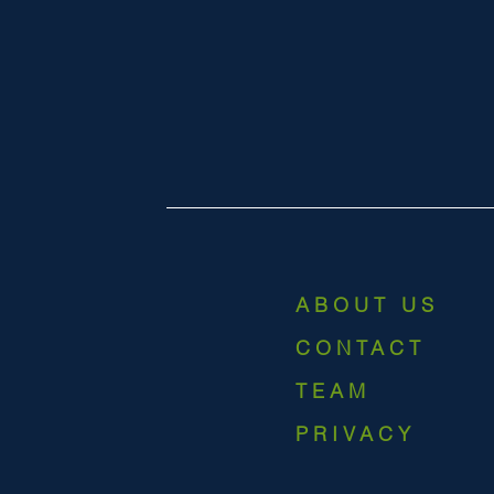
ABOUT US
CONTACT
TEAM
PRIVACY