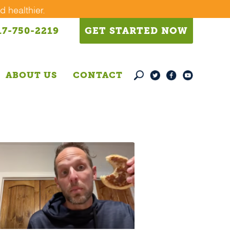
d healthier.
17-750-2219
GET STARTED NOW
ABOUT US
CONTACT