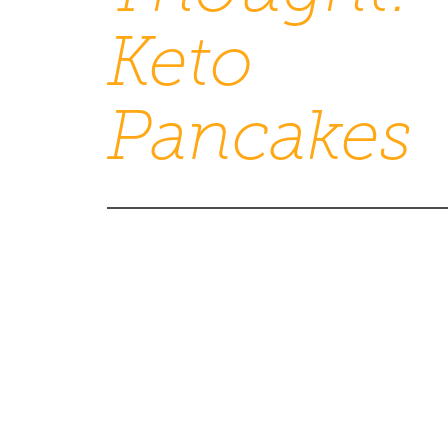
Keto
Pancakes