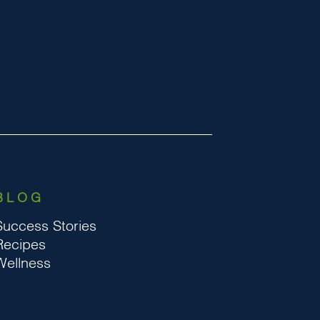
BLOG
Success Stories
Recipes
Wellness