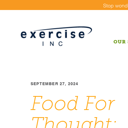
Skip
Stop wonder
to
content
OUR 
SEPTEMBER 27, 2024
Food For
Thought: