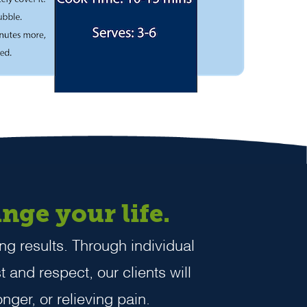
nge your life.
ng results. Through individual
t and respect, our clients will
nger, or relieving pain.