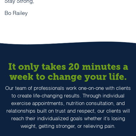
Stay Strong,
Bo Railey
It only takes 20 minutes a
week to change your life.
Our team of professionals work one-on-one with clients
to create life-changing results. Through individual
exercise appointments, nutrition consultation, and
relationships built on trust and respect, our clients will
reach their individualized goals whether it’s losing
weight, getting stronger, or relieving pain.