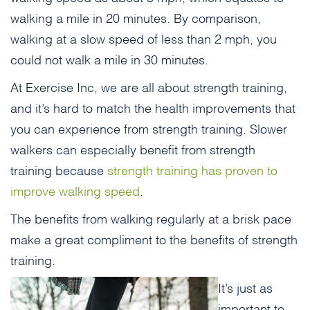
walking a mile in 20 minutes. By comparison,
walking at a slow speed of less than 2 mph, you
could not walk a mile in 30 minutes.
At Exercise Inc, we are all about strength training,
and it’s hard to match the health improvements that
you can experience from strength training. Slower
walkers can especially benefit from strength
training because
strength training has proven to
improve walking speed
.
The benefits from walking regularly at a brisk pace
make a great compliment to the benefits of strength
training.
It’s just as
important to