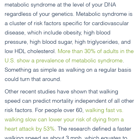
metabolic syndrome at the level of your DNA
regardless of your genetics. Metabolic syndrome is
a cluster of risk factors specific for cardiovascular
disease, which include obesity, high blood
pressure, high blood sugar, high triglycerides, and
low HDL cholesterol.
More than 30% of adults in the
U.S. show a prevalence of metabolic syndrome
.
Something as simple as walking on a regular basis
could turn that around.
Other recent studies have shown that walking
speed can predict mortality independent of all other
risk factors. For people over 60,
walking fast vs.
walking slow can lower your risk of dying from a
heart attack by 53%
. The research defined a faster
walking speed as about 3 mph, which equates to