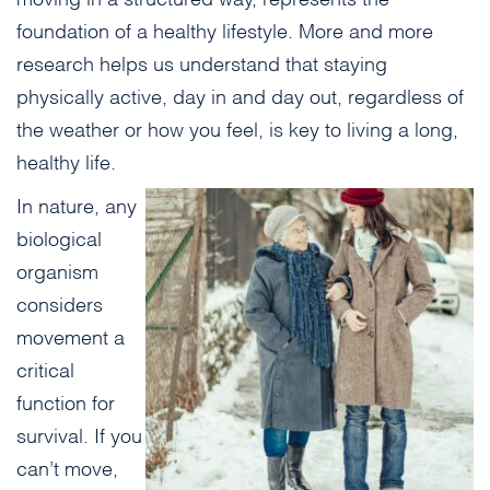
foundation of a healthy lifestyle. More and more
research helps us understand that staying
physically active, day in and day out, regardless of
the weather or how you feel, is key to living a long,
healthy life.
In nature, any
biological
organism
considers
movement a
critical
function for
survival. If you
can’t move,