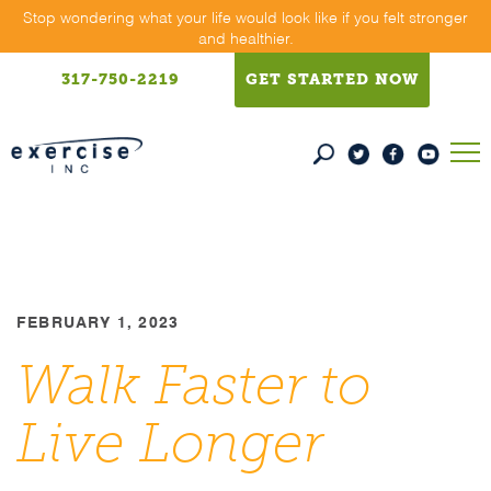
Skip
Stop wondering what your life would look like if you felt stronger
and healthier.
to
content
317-750-2219
GET STARTED NOW
FEBRUARY 1, 2023
Walk Faster to
Live Longer