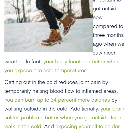
get outside
now
compared to
three months
ago when we
saw nicer
weather. In fact,
your body functions better when
you expose it to cold temperatures
.
Getting out in the cold reduces joint pain by
temporarily halting blood flow to inflamed areas.
You can burn up to 34 percent more calories
by
walking outside in the cold. Additionally,
your brain
solves problems better when you go outside for a
walk in the cold
. And
exposing yourself to colder