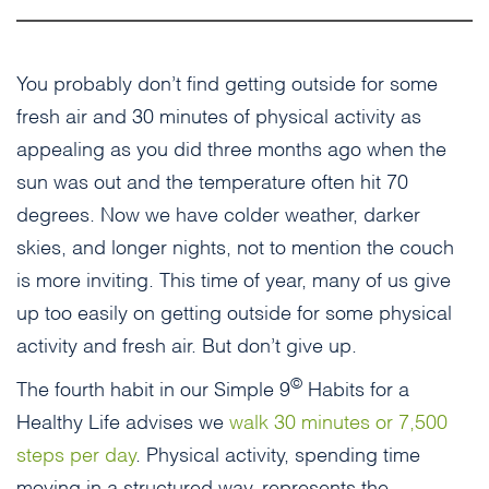
You probably don’t find getting outside for some
fresh air and 30 minutes of physical activity as
appealing as you did three months ago when the
sun was out and the temperature often hit 70
degrees. Now we have colder weather, darker
skies, and longer nights, not to mention the couch
is more inviting. This time of year, many of us give
up too easily on getting outside for some physical
activity and fresh air. But don’t give up.
©
The fourth habit in our Simple 9
Habits for a
Healthy Life advises we
walk 30 minutes or 7,500
steps per day
. Physical activity, spending time
moving in a structured way, represents the