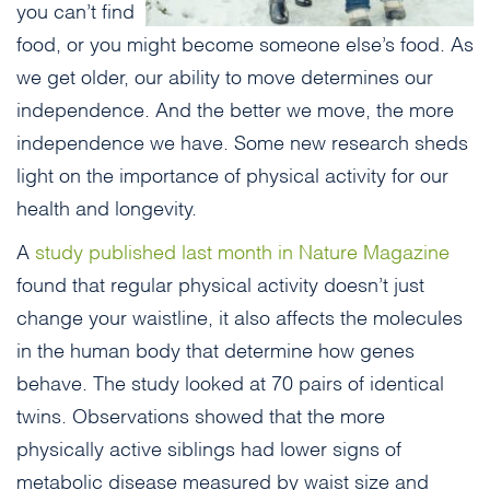
you can’t find
food, or you might become someone else’s food. As
we get older, our ability to move determines our
independence. And the better we move, the more
independence we have. Some new research sheds
light on the importance of physical activity for our
health and longevity.
A
study published last month in Nature Magazine
found that regular physical activity doesn’t just
change your waistline, it also affects the molecules
in the human body that determine how genes
behave. The study looked at 70 pairs of identical
twins. Observations showed that the more
physically active siblings had lower signs of
metabolic disease measured by waist size and