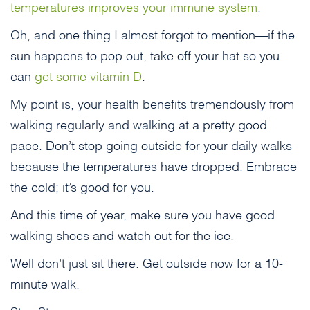
temperatures improves your immune system
.
Oh, and one thing I almost forgot to mention—if the
sun happens to pop out, take off your hat so you
can
get some vitamin D
.
My point is, your health benefits tremendously from
walking regularly and walking at a pretty good
pace. Don’t stop going outside for your daily walks
because the temperatures have dropped. Embrace
the cold; it’s good for you.
And this time of year, make sure you have good
walking shoes and watch out for the ice.
Well don’t just sit there. Get outside now for a 10-
minute walk.