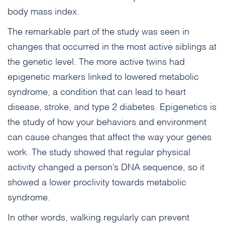
body mass index.
The remarkable part of the study was seen in
changes that occurred in the most active siblings at
the genetic level. The more active twins had
epigenetic markers linked to lowered metabolic
syndrome, a condition that can lead to heart
disease, stroke, and type 2 diabetes. Epigenetics is
the study of how your behaviors and environment
can cause changes that affect the way your genes
work. The study showed that regular physical
activity changed a person’s DNA sequence, so it
showed a lower proclivity towards metabolic
syndrome.
In other words, walking regularly can prevent